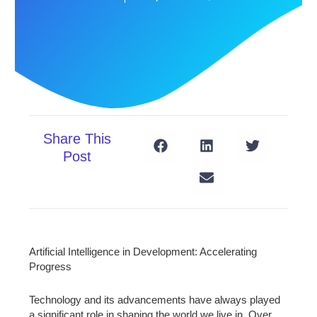
Share This
Post
Artificial Intelligence in Development: Accelerating
Progress
Technology and its advancements have always played
a significant role in shaping the world we live in. Over