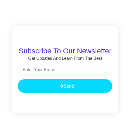
Subscribe To Our Newsletter
Get Updates And Learn From The Best
Email
Send