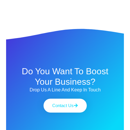
Do You Want To Boost
Your Business?
Drop Us A Line And Keep In Touch
Contact Us