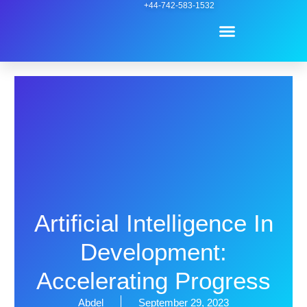
Skip
+44-742-583-1532
Menu
to
content
Contact Us
Artificial Intelligence In
Development:
Accelerating Progress
Abdel
September 29, 2023