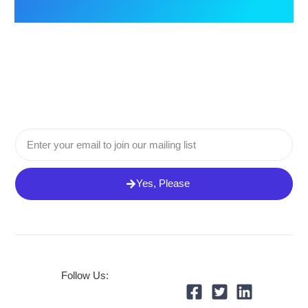
Email
Yes, Please
Follow Us: