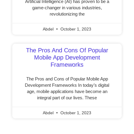
Artificial Intelligence (AI) has proven to be a
game-changer in various industries,
revolutionizing the
Abdel
October 1, 2023
The Pros And Cons Of Popular
Mobile App Development
Frameworks
The Pros and Cons of Popular Mobile App
Development Frameworks In today’s digital
age, mobile applications have become an
integral part of our lives. These
Abdel
October 1, 2023