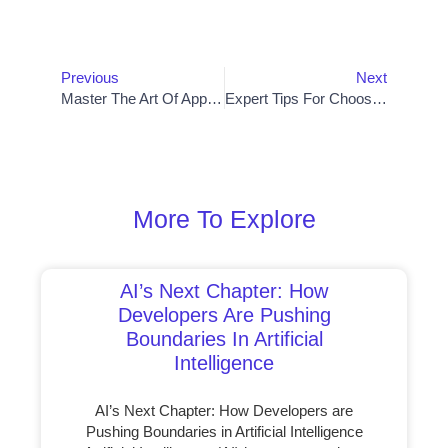
Prev
Nex
Previous
Next
Master The Art Of App Development With Cutting-Edge Software Solutions
Expert Tips For Choosing The Perfect Web Design Template
More To Explore
AI’s Next Chapter: How
Developers Are Pushing
Boundaries In Artificial
Intelligence
AI’s Next Chapter: How Developers are
Pushing Boundaries in Artificial Intelligence