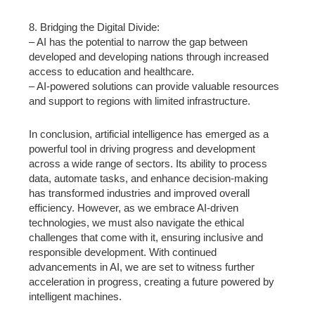
8. Bridging the Digital Divide:
– AI has the potential to narrow the gap between
developed and developing nations through increased
access to education and healthcare.
– AI-powered solutions can provide valuable resources
and support to regions with limited infrastructure.
In conclusion, artificial intelligence has emerged as a
powerful tool in driving progress and development
across a wide range of sectors. Its ability to process
data, automate tasks, and enhance decision-making
has transformed industries and improved overall
efficiency. However, as we embrace AI-driven
technologies, we must also navigate the ethical
challenges that come with it, ensuring inclusive and
responsible development. With continued
advancements in AI, we are set to witness further
acceleration in progress, creating a future powered by
intelligent machines.