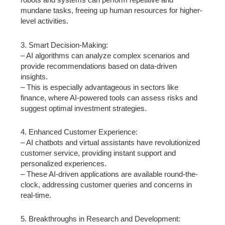
mundane tasks, freeing up human resources for higher-
level activities.
3. Smart Decision-Making:
– AI algorithms can analyze complex scenarios and
provide recommendations based on data-driven
insights.
– This is especially advantageous in sectors like
finance, where AI-powered tools can assess risks and
suggest optimal investment strategies.
4. Enhanced Customer Experience:
– AI chatbots and virtual assistants have revolutionized
customer service, providing instant support and
personalized experiences.
– These AI-driven applications are available round-the-
clock, addressing customer queries and concerns in
real-time.
5. Breakthroughs in Research and Development: