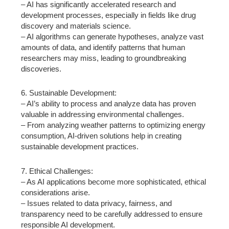
– AI has significantly accelerated research and
development processes, especially in fields like drug
discovery and materials science.
– AI algorithms can generate hypotheses, analyze vast
amounts of data, and identify patterns that human
researchers may miss, leading to groundbreaking
discoveries.
6. Sustainable Development:
– AI’s ability to process and analyze data has proven
valuable in addressing environmental challenges.
– From analyzing weather patterns to optimizing energy
consumption, AI-driven solutions help in creating
sustainable development practices.
7. Ethical Challenges:
– As AI applications become more sophisticated, ethical
considerations arise.
– Issues related to data privacy, fairness, and
transparency need to be carefully addressed to ensure
responsible AI development.