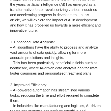
the years, artificial intelligence (AI) has emerged as a
transformative force, revolutionizing various industries
and accelerating progress in development. In this
article, we will explore the impact of AI in development
and how it has propelled us towards a more efficient and
innovative future.
1. Enhanced Data Analysis:
– AI algorithms have the ability to process and analyze
vast amounts of data quickly, allowing for more
accurate predictions and insights.
– This has been particularly beneficial in fields such as
healthcare, where AI-driven data analysis can facilitate
faster diagnoses and personalized treatment plans.
2. Improved Efficiency:
– AI-powered automation has streamlined various
tasks, reducing the time and effort required to complete
them.
– In industries like manufacturing and logistics, AI-driven
robots and systems can perform repetitive and