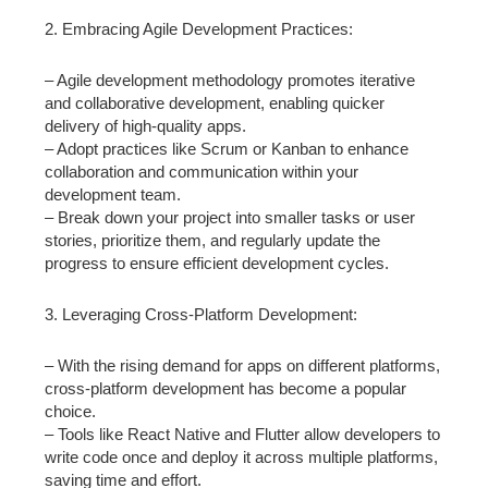
2. Embracing Agile Development Practices:
– Agile development methodology promotes iterative
and collaborative development, enabling quicker
delivery of high-quality apps.
– Adopt practices like Scrum or Kanban to enhance
collaboration and communication within your
development team.
– Break down your project into smaller tasks or user
stories, prioritize them, and regularly update the
progress to ensure efficient development cycles.
3. Leveraging Cross-Platform Development:
– With the rising demand for apps on different platforms,
cross-platform development has become a popular
choice.
– Tools like React Native and Flutter allow developers to
write code once and deploy it across multiple platforms,
saving time and effort.