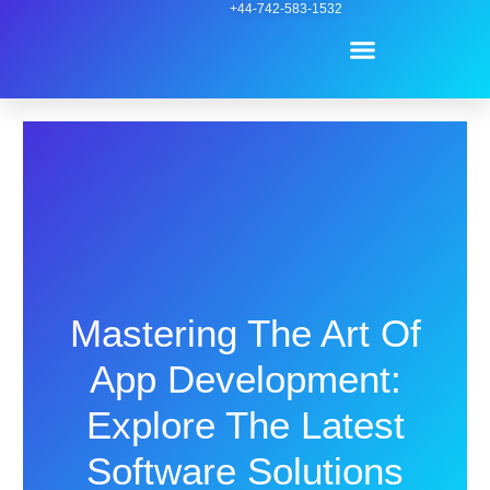
Skip
+44-742-583-1532
Menu
to
content
Contact Us
Mastering The Art Of
App Development:
Explore The Latest
Software Solutions