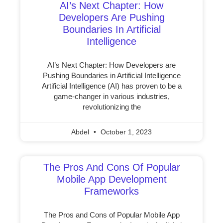
AI’s Next Chapter: How
Developers Are Pushing
Boundaries In Artificial
Intelligence
AI’s Next Chapter: How Developers are
Pushing Boundaries in Artificial Intelligence
Artificial Intelligence (AI) has proven to be a
game-changer in various industries,
revolutionizing the
Abdel
October 1, 2023
The Pros And Cons Of Popular
Mobile App Development
Frameworks
The Pros and Cons of Popular Mobile App