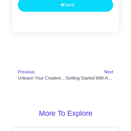
Send
Prev
Nex
Previous
Next
Unleash Your Creativity With Customizable Web Design Templates
Getting Started With AI: Beginner’s Guide To Programming Artificial Intelligence From Scratch
More To Explore