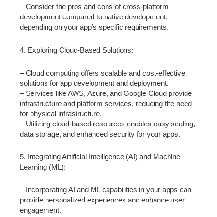
– Consider the pros and cons of cross-platform
development compared to native development,
depending on your app’s specific requirements.
4. Exploring Cloud-Based Solutions:
– Cloud computing offers scalable and cost-effective
solutions for app development and deployment.
– Services like AWS, Azure, and Google Cloud provide
infrastructure and platform services, reducing the need
for physical infrastructure.
– Utilizing cloud-based resources enables easy scaling,
data storage, and enhanced security for your apps.
5. Integrating Artificial Intelligence (AI) and Machine
Learning (ML):
– Incorporating AI and ML capabilities in your apps can
provide personalized experiences and enhance user
engagement.