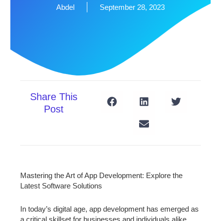
Abdel
September 28, 2023
Share This
Post
Mastering the Art of App Development: Explore the
Latest Software Solutions
In today’s digital age, app development has emerged as
a critical skillset for businesses and individuals alike.