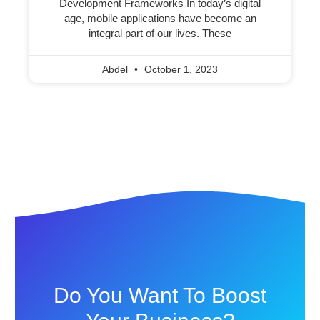
Development Frameworks In today’s digital
age, mobile applications have become an
integral part of our lives. These
Abdel
October 1, 2023
Do You Want To Boost