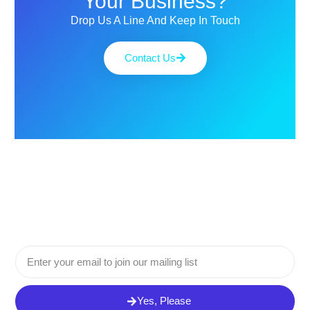
Your Business?
Drop Us A Line And Keep In Touch
Contact Us
Email
Yes, Please