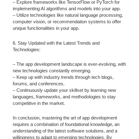
– Explore frameworks like TensorFlow or PyTorch for
implementing AI algorithms and models into your app.
– Utilize technologies like natural language processing,
computer vision, or recommendation systems to offer
unique functionalities in your app.
6. Stay Updated with the Latest Trends and
Technologies:
– The app development landscape is ever-evolving, with
new technologies constantly emerging.
– Keep up with industry trends through tech blogs,
forums, and conferences.
– Continuously update your skillset by learning new
languages, frameworks, and methodologies to stay
competitive in the market.
In conclusion, mastering the art of app development
requires a combination of foundational knowledge, an
understanding of the latest software solutions, and a
willingness to adapt to emerging technologies. By