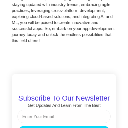
staying updated with industry trends, embracing agile
practices, leveraging cross-platform development,
exploring cloud-based solutions, and integrating AI and
ML, you will be poised to create innovative and
successful apps. So, embark on your app development
journey today and unlock the endless possibilities that
this field offers!
Subscribe To Our Newsletter
Get Updates And Learn From The Best
Email