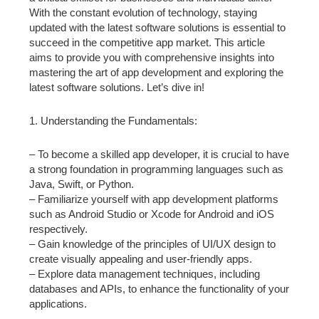
With the constant evolution of technology, staying
updated with the latest software solutions is essential to
succeed in the competitive app market. This article
aims to provide you with comprehensive insights into
mastering the art of app development and exploring the
latest software solutions. Let’s dive in!
1. Understanding the Fundamentals:
– To become a skilled app developer, it is crucial to have
a strong foundation in programming languages such as
Java, Swift, or Python.
– Familiarize yourself with app development platforms
such as Android Studio or Xcode for Android and iOS
respectively.
– Gain knowledge of the principles of UI/UX design to
create visually appealing and user-friendly apps.
– Explore data management techniques, including
databases and APIs, to enhance the functionality of your
applications.