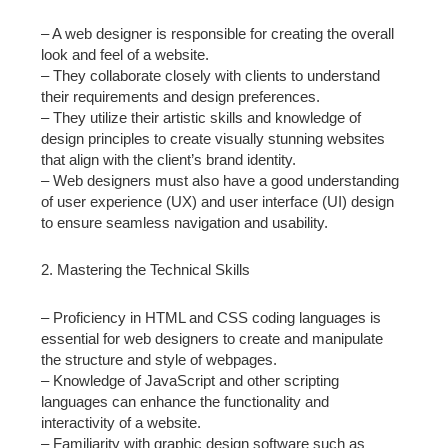
– A web designer is responsible for creating the overall
look and feel of a website.
– They collaborate closely with clients to understand
their requirements and design preferences.
– They utilize their artistic skills and knowledge of
design principles to create visually stunning websites
that align with the client’s brand identity.
– Web designers must also have a good understanding
of user experience (UX) and user interface (UI) design
to ensure seamless navigation and usability.
2. Mastering the Technical Skills
– Proficiency in HTML and CSS coding languages is
essential for web designers to create and manipulate
the structure and style of webpages.
– Knowledge of JavaScript and other scripting
languages can enhance the functionality and
interactivity of a website.
– Familiarity with graphic design software such as