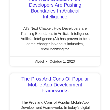
Developers Are Pushing
Boundaries In Artificial
Intelligence
AI’s Next Chapter: How Developers are
Pushing Boundaries in Artificial Intelligence
Artificial Intelligence (AI) has proven to be a
game-changer in various industries,
revolutionizing the
Abdel
October 1, 2023
The Pros And Cons Of Popular
Mobile App Development
Frameworks
The Pros and Cons of Popular Mobile App
Development Frameworks In today’s digital