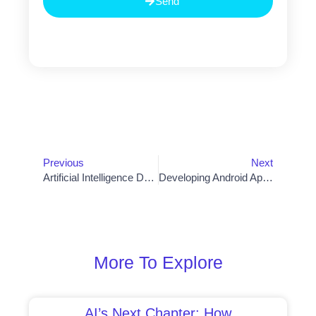
Send
Prev
Nex
Previous
Next
Artificial Intelligence Defined: Unveiling The True Nature Of AI Programs
Developing Android Apps For Success: Strategies To Achieve User Engagement And Monetization
More To Explore
AI’s Next Chapter: How