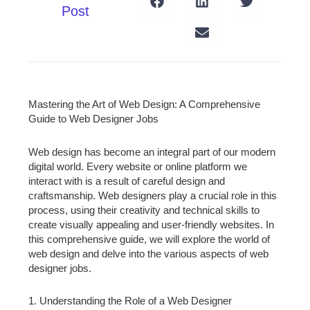
Post
Mastering the Art of Web Design: A Comprehensive
Guide to Web Designer Jobs
Web design has become an integral part of our modern
digital world. Every website or online platform we
interact with is a result of careful design and
craftsmanship. Web designers play a crucial role in this
process, using their creativity and technical skills to
create visually appealing and user-friendly websites. In
this comprehensive guide, we will explore the world of
web design and delve into the various aspects of web
designer jobs.
1. Understanding the Role of a Web Designer