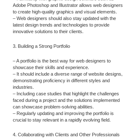
Adobe Photoshop and Illustrator allows web designers
to create high-quality graphics and visual elements.
– Web designers should also stay updated with the
latest design trends and technologies to provide
innovative solutions to their clients.
3. Building a Strong Portfolio
– A portfolio is the best way for web designers to
showcase their skills and experience.
– It should include a diverse range of website designs,
demonstrating proficiency in different styles and
industries.
– Including case studies that highlight the challenges
faced during a project and the solutions implemented
can showcase problem-solving abilities.
– Regularly updating and improving the portfolio is
crucial to stay relevant in a rapidly evolving field.
4. Collaborating with Clients and Other Professionals