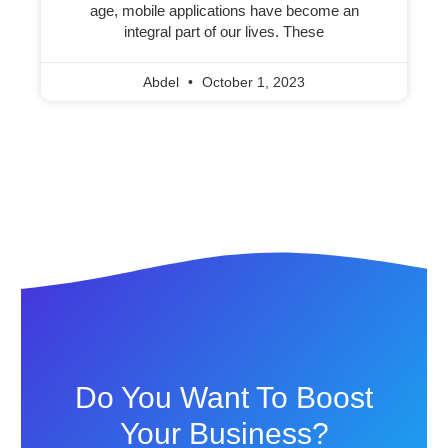
age, mobile applications have become an
integral part of our lives. These
Abdel
October 1, 2023
Do You Want To Boost
Your Business?