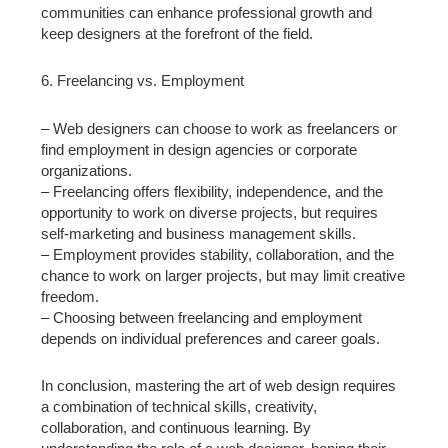
communities can enhance professional growth and
keep designers at the forefront of the field.
6. Freelancing vs. Employment
– Web designers can choose to work as freelancers or
find employment in design agencies or corporate
organizations.
– Freelancing offers flexibility, independence, and the
opportunity to work on diverse projects, but requires
self-marketing and business management skills.
– Employment provides stability, collaboration, and the
chance to work on larger projects, but may limit creative
freedom.
– Choosing between freelancing and employment
depends on individual preferences and career goals.
In conclusion, mastering the art of web design requires
a combination of technical skills, creativity,
collaboration, and continuous learning. By