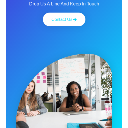
Drop Us A Line And Keep In Touch
Contact Us