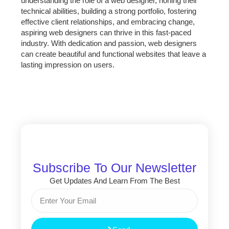
understanding the role of a web designer, honing their
technical abilities, building a strong portfolio, fostering
effective client relationships, and embracing change,
aspiring web designers can thrive in this fast-paced
industry. With dedication and passion, web designers
can create beautiful and functional websites that leave a
lasting impression on users.
Subscribe To Our Newsletter
Get Updates And Learn From The Best
Email