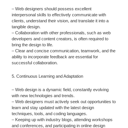
– Web designers should possess excellent
interpersonal skills to effectively communicate with
clients, understand their vision, and translate it into a
tangible design.
– Collaboration with other professionals, such as web
developers and content creators, is often required to
bring the design to life.
– Clear and concise communication, teamwork, and the
ability to incorporate feedback are essential for
successful collaboration.
5. Continuous Learning and Adaptation
– Web design is a dynamic field, constantly evolving
with new technologies and trends.
– Web designers must actively seek out opportunities to
learn and stay updated with the latest design
techniques, tools, and coding languages.
– Keeping up with industry blogs, attending workshops
and conferences, and participating in online design