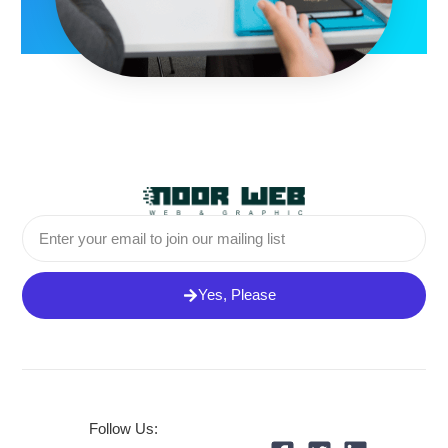
Email
Yes, Please
Follow Us: