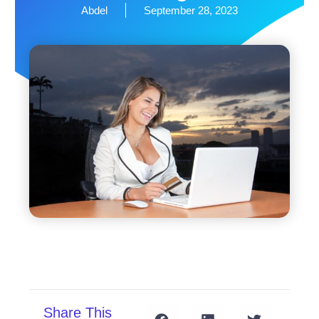
Abdel
September 28, 2023
Share This