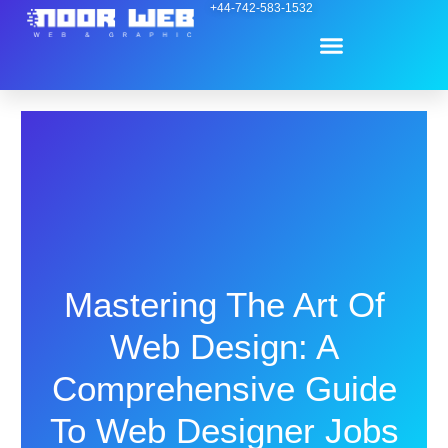
Skip
+44-742-583-1532
Menu
to
content
Contact Us
Mastering The Art Of
Web Design: A
Comprehensive Guide
To Web Designer Jobs