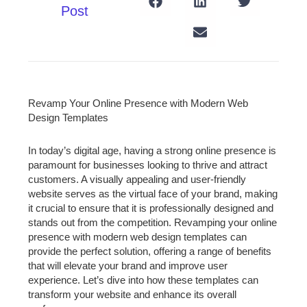
Post
Revamp Your Online Presence with Modern Web
Design Templates
In today’s digital age, having a strong online presence is
paramount for businesses looking to thrive and attract
customers. A visually appealing and user-friendly
website serves as the virtual face of your brand, making
it crucial to ensure that it is professionally designed and
stands out from the competition. Revamping your online
presence with modern web design templates can
provide the perfect solution, offering a range of benefits
that will elevate your brand and improve user
experience. Let’s dive into how these templates can
transform your website and enhance its overall