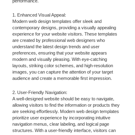
performance.
1. Enhanced Visual Appeal:
Modern web design templates offer sleek and
contemporary designs, providing a visually appealing
experience for your website visitors. These templates
are created by professional web designers who
understand the latest design trends and user
preferences, ensuring that your website appears
modern and visually pleasing. With eye-catching
layouts, striking color schemes, and high-resolution
images, you can capture the attention of your target
audience and create a memorable first impression.
2. User-Friendly Navigation:
A well-designed website should be easy to navigate,
allowing visitors to find the information or products they
are seeking effortlessly. Modern web design templates
prioritize user experience by incorporating intuitive
navigation menus, clear labeling, and logical page
structures. With a user-friendly interface, visitors can