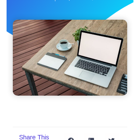
Share This