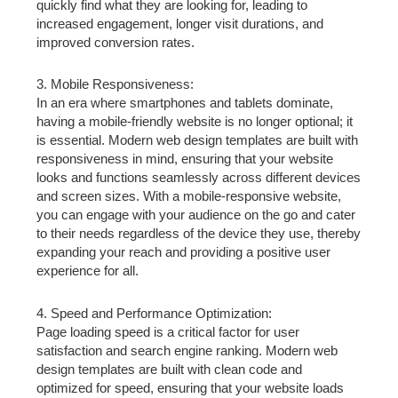
quickly find what they are looking for, leading to
increased engagement, longer visit durations, and
improved conversion rates.
3. Mobile Responsiveness:
In an era where smartphones and tablets dominate,
having a mobile-friendly website is no longer optional; it
is essential. Modern web design templates are built with
responsiveness in mind, ensuring that your website
looks and functions seamlessly across different devices
and screen sizes. With a mobile-responsive website,
you can engage with your audience on the go and cater
to their needs regardless of the device they use, thereby
expanding your reach and providing a positive user
experience for all.
4. Speed and Performance Optimization:
Page loading speed is a critical factor for user
satisfaction and search engine ranking. Modern web
design templates are built with clean code and
optimized for speed, ensuring that your website loads