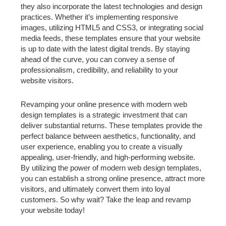
they also incorporate the latest technologies and design
practices. Whether it’s implementing responsive
images, utilizing HTML5 and CSS3, or integrating social
media feeds, these templates ensure that your website
is up to date with the latest digital trends. By staying
ahead of the curve, you can convey a sense of
professionalism, credibility, and reliability to your
website visitors.
Revamping your online presence with modern web
design templates is a strategic investment that can
deliver substantial returns. These templates provide the
perfect balance between aesthetics, functionality, and
user experience, enabling you to create a visually
appealing, user-friendly, and high-performing website.
By utilizing the power of modern web design templates,
you can establish a strong online presence, attract more
visitors, and ultimately convert them into loyal
customers. So why wait? Take the leap and revamp
your website today!