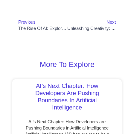
Prev
Nex
Previous
Next
The Rise Of AI: Exploring Its Impact On Development Projects
Unleashing Creativity: Best App Development Software For Mobile Innovation
More To Explore
AI’s Next Chapter: How
Developers Are Pushing
Boundaries In Artificial
Intelligence
AI’s Next Chapter: How Developers are
Pushing Boundaries in Artificial Intelligence