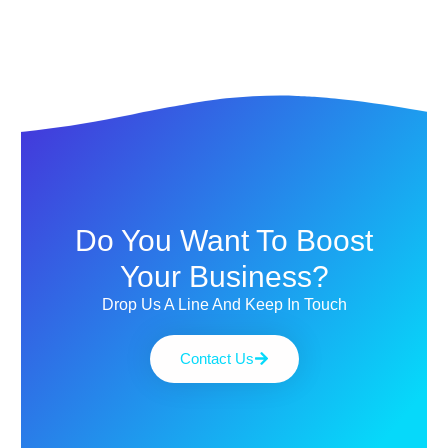
Do You Want To Boost
Your Business?
Drop Us A Line And Keep In Touch
Contact Us