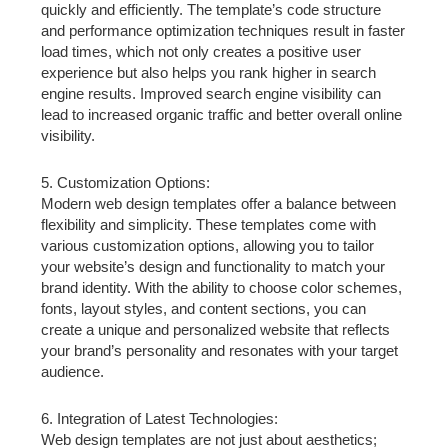
quickly and efficiently. The template’s code structure
and performance optimization techniques result in faster
load times, which not only creates a positive user
experience but also helps you rank higher in search
engine results. Improved search engine visibility can
lead to increased organic traffic and better overall online
visibility.
5. Customization Options:
Modern web design templates offer a balance between
flexibility and simplicity. These templates come with
various customization options, allowing you to tailor
your website’s design and functionality to match your
brand identity. With the ability to choose color schemes,
fonts, layout styles, and content sections, you can
create a unique and personalized website that reflects
your brand’s personality and resonates with your target
audience.
6. Integration of Latest Technologies:
Web design templates are not just about aesthetics;