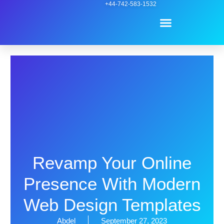
Skip
+44-742-583-1532
Menu
to
content
Contact Us
Revamp Your Online
Presence With Modern
Web Design Templates
Abdel
September 27, 2023