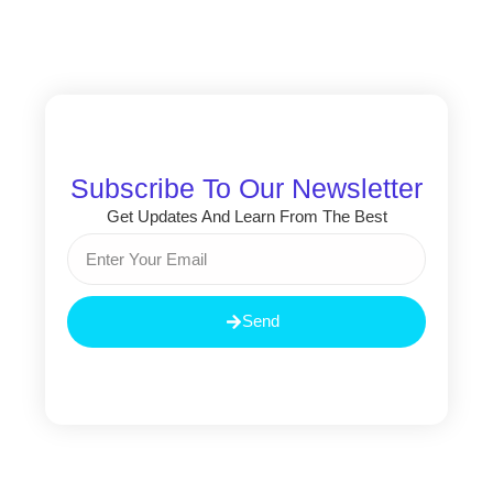
Subscribe To Our Newsletter
Get Updates And Learn From The Best
Email
Send