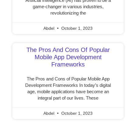
Artificial Intelligence (AI) has proven to be a
game-changer in various industries,
revolutionizing the
Abdel
October 1, 2023
The Pros And Cons Of Popular
Mobile App Development
Frameworks
The Pros and Cons of Popular Mobile App
Development Frameworks In today’s digital
age, mobile applications have become an
integral part of our lives. These
Abdel
October 1, 2023