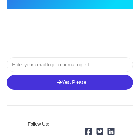
Email
Yes, Please
Follow Us: