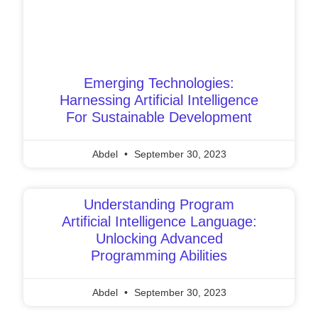
Emerging Technologies:
Harnessing Artificial Intelligence
For Sustainable Development
Abdel
September 30, 2023
Understanding Program
Artificial Intelligence Language:
Unlocking Advanced
Programming Abilities
Abdel
September 30, 2023