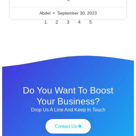
Abdel
September 30, 2023
1
2
3
4
5
Do You Want To Boost
Your Business?
Drop Us A Line And Keep In Touch
Contact Us