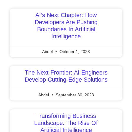
Page
Page
Page
Page
Page
AI’s Next Chapter: How
Developers Are Pushing
Boundaries In Artificial
Intelligence
Abdel
October 1, 2023
The Next Frontier: AI Engineers
Develop Cutting-Edge Solutions
Abdel
September 30, 2023
Transforming Business
Landscape: The Rise Of
Artificial Intelligence