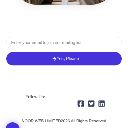
Email
Yes, Please
Follow Us:
NOOR WEB LIMITED2026 All Rights Reserved