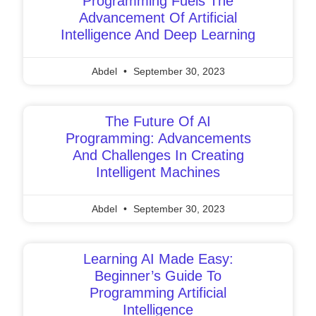
Programming Fuels The
Advancement Of Artificial
Intelligence And Deep Learning
Abdel
September 30, 2023
The Future Of AI
Programming: Advancements
And Challenges In Creating
Intelligent Machines
Abdel
September 30, 2023
Learning AI Made Easy:
Beginner’s Guide To
Programming Artificial
Intelligence