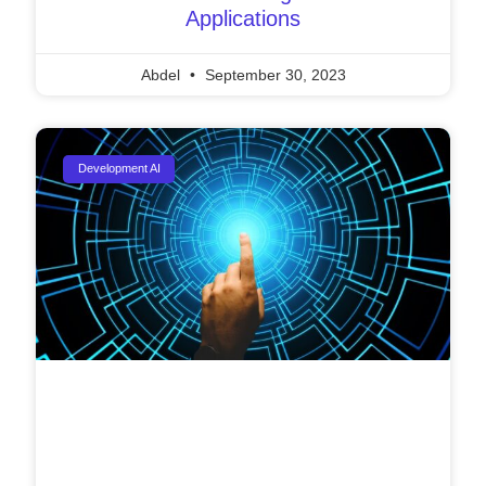
Applications
Abdel
September 30, 2023
Development AI