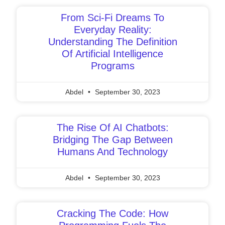
From Sci-Fi Dreams To
Everyday Reality:
Understanding The Definition
Of Artificial Intelligence
Programs
Abdel
September 30, 2023
The Rise Of AI Chatbots:
Bridging The Gap Between
Humans And Technology
Abdel
September 30, 2023
Cracking The Code: How