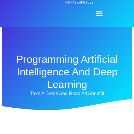
Skip
+44-742-583-1532
Menu
to
content
Contact Us
Programming Artificial
Intelligence And Deep
Learning
Take A Break And Read All About It