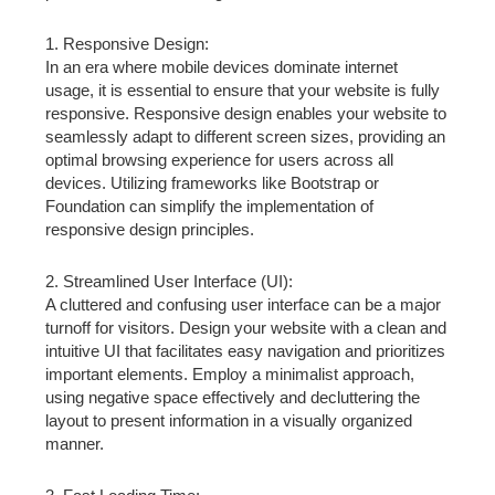
1. Responsive Design:
In an era where mobile devices dominate internet
usage, it is essential to ensure that your website is fully
responsive. Responsive design enables your website to
seamlessly adapt to different screen sizes, providing an
optimal browsing experience for users across all
devices. Utilizing frameworks like Bootstrap or
Foundation can simplify the implementation of
responsive design principles.
2. Streamlined User Interface (UI):
A cluttered and confusing user interface can be a major
turnoff for visitors. Design your website with a clean and
intuitive UI that facilitates easy navigation and prioritizes
important elements. Employ a minimalist approach,
using negative space effectively and decluttering the
layout to present information in a visually organized
manner.