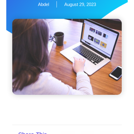
Abdel
August 29, 2023