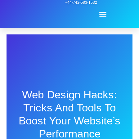
Skip
+44-742-583-1532
Menu
to
content
Contact Us
Web Design Hacks:
Tricks And Tools To
Boost Your Website’s
Performance