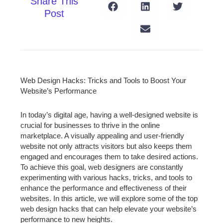
Share This
Post
Web Design Hacks: Tricks and Tools to Boost Your
Website’s Performance
In today’s digital age, having a well-designed website is
crucial for businesses to thrive in the online
marketplace. A visually appealing and user-friendly
website not only attracts visitors but also keeps them
engaged and encourages them to take desired actions.
To achieve this goal, web designers are constantly
experimenting with various hacks, tricks, and tools to
enhance the performance and effectiveness of their
websites. In this article, we will explore some of the top
web design hacks that can help elevate your website’s
performance to new heights.