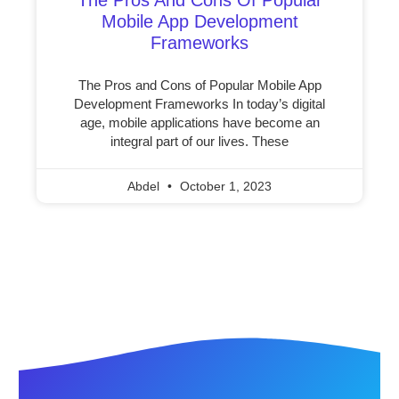
Mobile App Development
Frameworks
The Pros and Cons of Popular Mobile App
Development Frameworks In today’s digital
age, mobile applications have become an
integral part of our lives. These
Abdel
October 1, 2023