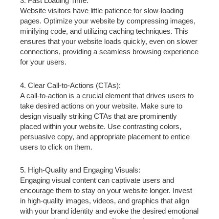
3. Fast Loading Time:
Website visitors have little patience for slow-loading
pages. Optimize your website by compressing images,
minifying code, and utilizing caching techniques. This
ensures that your website loads quickly, even on slower
connections, providing a seamless browsing experience
for your users.
4. Clear Call-to-Actions (CTAs):
A call-to-action is a crucial element that drives users to
take desired actions on your website. Make sure to
design visually striking CTAs that are prominently
placed within your website. Use contrasting colors,
persuasive copy, and appropriate placement to entice
users to click on them.
5. High-Quality and Engaging Visuals:
Engaging visual content can captivate users and
encourage them to stay on your website longer. Invest
in high-quality images, videos, and graphics that align
with your brand identity and evoke the desired emotional