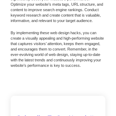
Optimize your website’s meta tags, URL structure, and
content to improve search engine rankings. Conduct
keyword research and create content that is valuable,
informative, and relevant to your target audience.
By implementing these web design hacks, you can
create a visually appealing and high-performing website
that captures visitors’ attention, keeps them engaged,
and encourages them to convert. Remember, in the
ever-evolving world of web design, staying up-to-date
with the latest trends and continuously improving your
website’s performance is key to success.