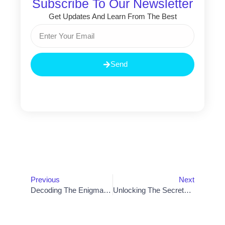
Subscribe To Our Newsletter
Get Updates And Learn From The Best
Email
Send
Prev
Nex
Previous
Next
Decoding The Enigma: Understanding The Definition Of Artificial Intelligence
Unlocking The Secrets To Successful Mobile App Development