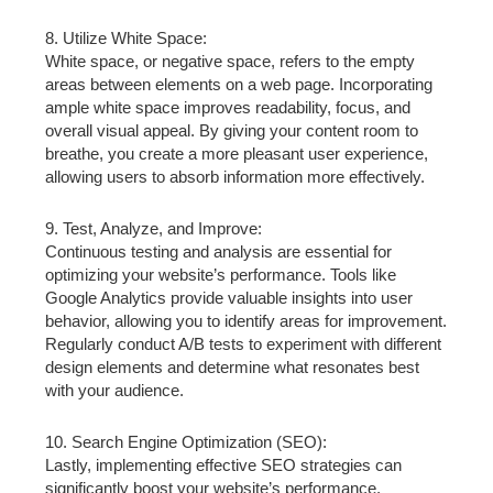
8. Utilize White Space:
White space, or negative space, refers to the empty
areas between elements on a web page. Incorporating
ample white space improves readability, focus, and
overall visual appeal. By giving your content room to
breathe, you create a more pleasant user experience,
allowing users to absorb information more effectively.
9. Test, Analyze, and Improve:
Continuous testing and analysis are essential for
optimizing your website’s performance. Tools like
Google Analytics provide valuable insights into user
behavior, allowing you to identify areas for improvement.
Regularly conduct A/B tests to experiment with different
design elements and determine what resonates best
with your audience.
10. Search Engine Optimization (SEO):
Lastly, implementing effective SEO strategies can
significantly boost your website’s performance.