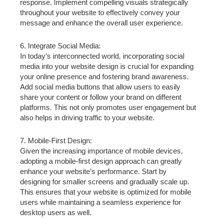
response. Implement compelling visuals strategically
throughout your website to effectively convey your
message and enhance the overall user experience.
6. Integrate Social Media:
In today’s interconnected world, incorporating social
media into your website design is crucial for expanding
your online presence and fostering brand awareness.
Add social media buttons that allow users to easily
share your content or follow your brand on different
platforms. This not only promotes user engagement but
also helps in driving traffic to your website.
7. Mobile-First Design:
Given the increasing importance of mobile devices,
adopting a mobile-first design approach can greatly
enhance your website’s performance. Start by
designing for smaller screens and gradually scale up.
This ensures that your website is optimized for mobile
users while maintaining a seamless experience for
desktop users as well.