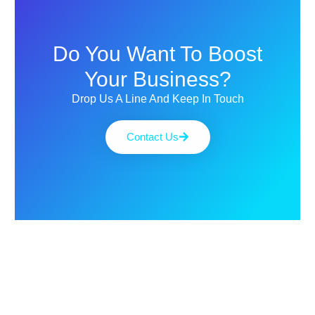
Do You Want To Boost
Your Business?
Drop Us A Line And Keep In Touch
Contact Us