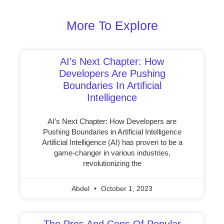
More To Explore
AI’s Next Chapter: How
Developers Are Pushing
Boundaries In Artificial
Intelligence
AI’s Next Chapter: How Developers are
Pushing Boundaries in Artificial Intelligence
Artificial Intelligence (AI) has proven to be a
game-changer in various industries,
revolutionizing the
Abdel
October 1, 2023
The Pros And Cons Of Popular