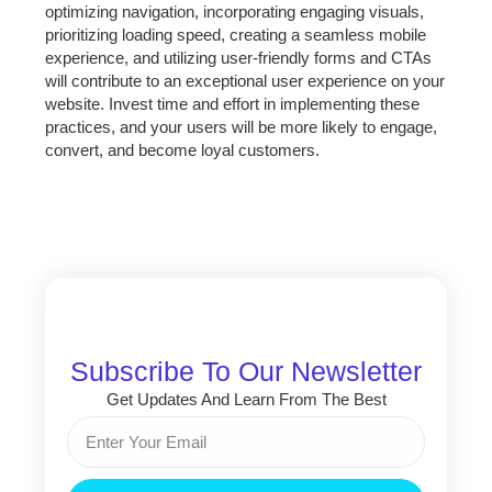
optimizing navigation, incorporating engaging visuals,
prioritizing loading speed, creating a seamless mobile
experience, and utilizing user-friendly forms and CTAs
will contribute to an exceptional user experience on your
website. Invest time and effort in implementing these
practices, and your users will be more likely to engage,
convert, and become loyal customers.
Subscribe To Our Newsletter
Get Updates And Learn From The Best
Email