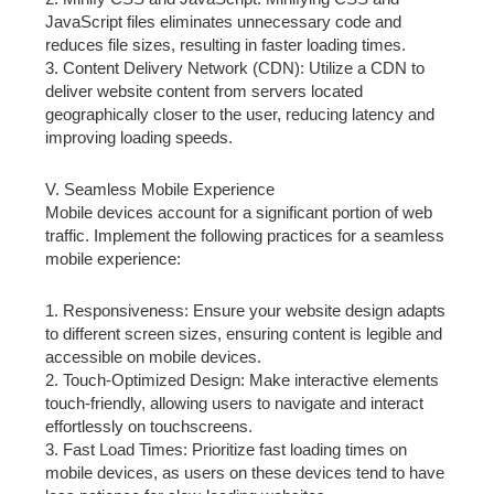
JavaScript files eliminates unnecessary code and
reduces file sizes, resulting in faster loading times.
3. Content Delivery Network (CDN): Utilize a CDN to
deliver website content from servers located
geographically closer to the user, reducing latency and
improving loading speeds.
V. Seamless Mobile Experience
Mobile devices account for a significant portion of web
traffic. Implement the following practices for a seamless
mobile experience:
1. Responsiveness: Ensure your website design adapts
to different screen sizes, ensuring content is legible and
accessible on mobile devices.
2. Touch-Optimized Design: Make interactive elements
touch-friendly, allowing users to navigate and interact
effortlessly on touchscreens.
3. Fast Load Times: Prioritize fast loading times on
mobile devices, as users on these devices tend to have