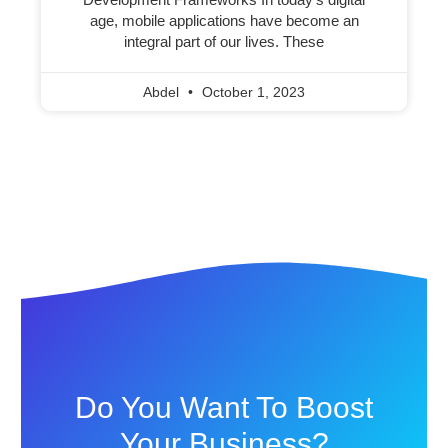
age, mobile applications have become an
integral part of our lives. These
Abdel
October 1, 2023
Do You Want To Boost
Your Business?