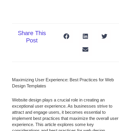
Share This
Post
Maximizing User Experience: Best Practices for Web
Design Templates
Website design plays a crucial role in creating an
exceptional user experience. As businesses strive to
attract and engage users, it becomes essential to
implement best practices that maximize the overall user
experience. This article explores some key
considerations and best practices for web design