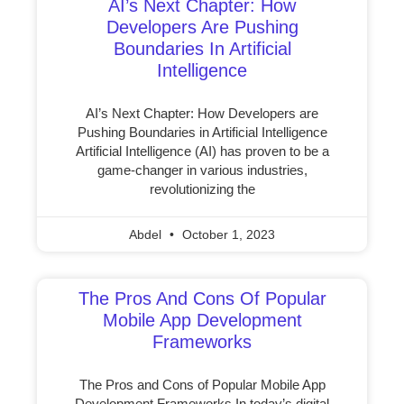
AI’s Next Chapter: How
Developers Are Pushing
Boundaries In Artificial
Intelligence
AI’s Next Chapter: How Developers are
Pushing Boundaries in Artificial Intelligence
Artificial Intelligence (AI) has proven to be a
game-changer in various industries,
revolutionizing the
Abdel
October 1, 2023
The Pros And Cons Of Popular
Mobile App Development
Frameworks
The Pros and Cons of Popular Mobile App
Development Frameworks In today’s digital