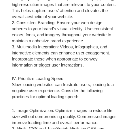
high-resolution images that are relevant to your content.
This helps capture users’ attention and elevates the
overall aesthetic of your website.
2. Consistent Branding: Ensure your web design
adheres to your brand’s visual identity. Use consistent
colors, fonts, and imagery throughout your website to
maintain a cohesive brand experience.
3. Multimedia Integration: Videos, infographics, and
interactive elements can enhance user engagement.
Incorporate these when appropriate to convey
information or trigger user interactions.
IV. Prioritize Loading Speed
Slow-loading websites can frustrate users, leading to a
negative user experience. Consider the following
practices for optimal loading speed:
1. Image Optimization: Optimize images to reduce file
size without compromising quality. Compressed images
improve loading time and overall performance.
2. Minify CSS and JavaScript: Minifying CSS and