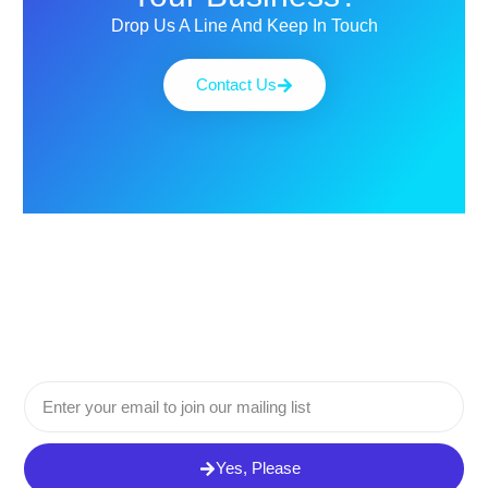
Drop Us A Line And Keep In Touch
Contact Us
Email
Yes, Please