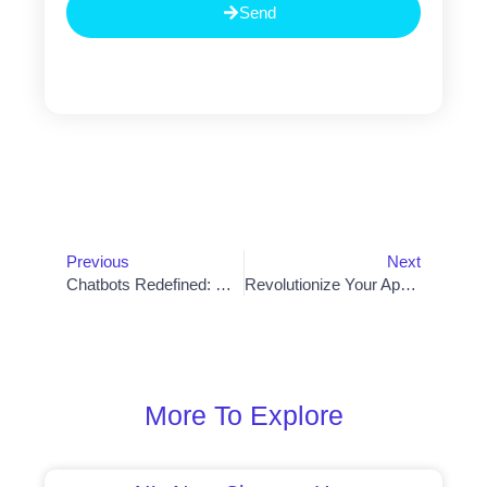
Send
Prev
Nex
Previous
Next
Chatbots Redefined: How Artificial Intelligence Is Transforming Conversational Experiences
Revolutionize Your App Development Journey: Top Software Recommendations
More To Explore