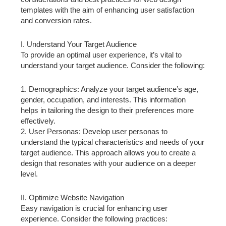
templates with the aim of enhancing user satisfaction
and conversion rates.
I. Understand Your Target Audience
To provide an optimal user experience, it’s vital to
understand your target audience. Consider the following:
1. Demographics: Analyze your target audience’s age,
gender, occupation, and interests. This information
helps in tailoring the design to their preferences more
effectively.
2. User Personas: Develop user personas to
understand the typical characteristics and needs of your
target audience. This approach allows you to create a
design that resonates with your audience on a deeper
level.
II. Optimize Website Navigation
Easy navigation is crucial for enhancing user
experience. Consider the following practices: