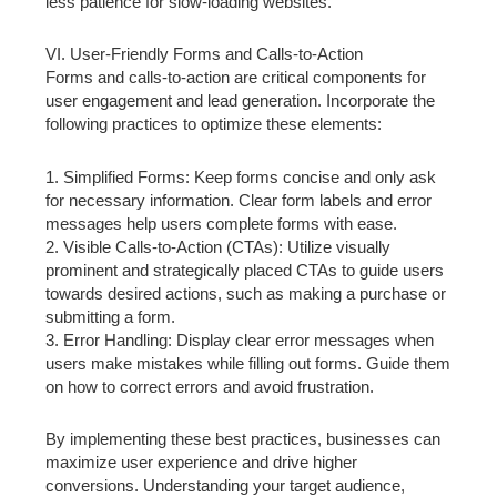
less patience for slow-loading websites.
VI. User-Friendly Forms and Calls-to-Action
Forms and calls-to-action are critical components for
user engagement and lead generation. Incorporate the
following practices to optimize these elements:
1. Simplified Forms: Keep forms concise and only ask
for necessary information. Clear form labels and error
messages help users complete forms with ease.
2. Visible Calls-to-Action (CTAs): Utilize visually
prominent and strategically placed CTAs to guide users
towards desired actions, such as making a purchase or
submitting a form.
3. Error Handling: Display clear error messages when
users make mistakes while filling out forms. Guide them
on how to correct errors and avoid frustration.
By implementing these best practices, businesses can
maximize user experience and drive higher
conversions. Understanding your target audience,