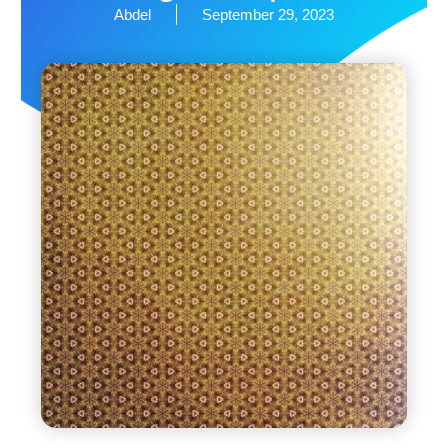
Abdel
September 29, 2023