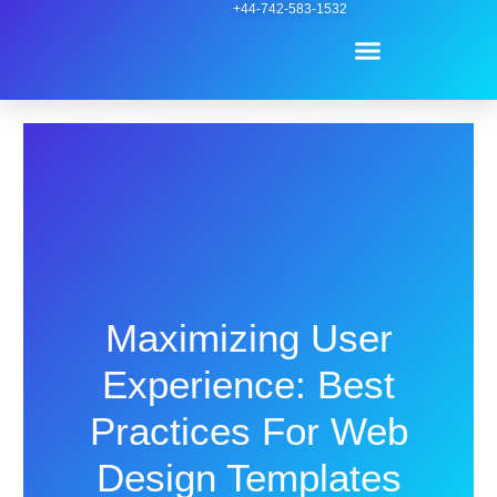
Skip
+44-742-583-1532
Menu
to
content
Contact Us
Maximizing User
Experience: Best
Practices For Web
Design Templates