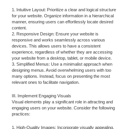
1. Intuitive Layout: Prioritize a clear and logical structure
for your website. Organize information in a hierarchical
manner, ensuring users can effortlessly locate desired
content.
2. Responsive Design: Ensure your website is
responsive and works seamlessly across various
devices. This allows users to have a consistent
experience, regardless of whether they are accessing
your website from a desktop, tablet, or mobile device.
3. Simplified Menus: Use a minimalist approach when
designing menus. Avoid overwhelming users with too
many options. Instead, focus on presenting the most
relevant ones to facilitate navigation.
III. Implement Engaging Visuals
Visual elements play a significant role in attracting and
engaging users on your website. Consider the following
practices:
1. High-Quality Images: Incorporate visually appealing,