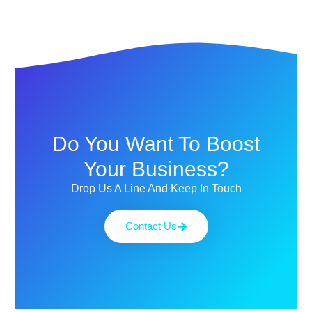
Do You Want To Boost
Your Business?
Drop Us A Line And Keep In Touch
Contact Us