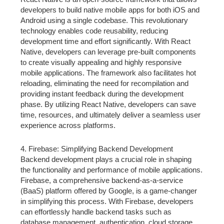
developers to build native mobile apps for both iOS and
Android using a single codebase. This revolutionary
technology enables code reusability, reducing
development time and effort significantly. With React
Native, developers can leverage pre-built components
to create visually appealing and highly responsive
mobile applications. The framework also facilitates hot
reloading, eliminating the need for recompilation and
providing instant feedback during the development
phase. By utilizing React Native, developers can save
time, resources, and ultimately deliver a seamless user
experience across platforms.
4. Firebase: Simplifying Backend Development
Backend development plays a crucial role in shaping
the functionality and performance of mobile applications.
Firebase, a comprehensive backend-as-a-service
(BaaS) platform offered by Google, is a game-changer
in simplifying this process. With Firebase, developers
can effortlessly handle backend tasks such as
database management, authentication, cloud storage,