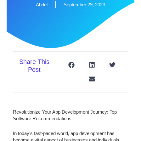
Abdel
September 29, 2023
Share This
Post
Revolutionize Your App Development Journey: Top
Software Recommendations
In today’s fast-paced world, app development has
become a vital aspect of businesses and individuals