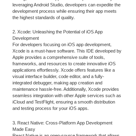
leveraging Android Studio, developers can expedite the
development process while ensuring their app meets
the highest standards of quality.
2. Xcode: Unleashing the Potential of iOS App
Development
For developers focusing on iOS app development,
Xcode is a must-have software. This IDE developed by
Apple provides a comprehensive suite of tools,
frameworks, and resources to create innovative iOS
applications effortlessly. Xcode offers features like a
visual interface builder, code editor, and a fully-
integrated debugger, making app creation and
maintenance hassle-free. Additionally, Xcode provides
seamless integration with other Apple services such as
iCloud and TestFlight, ensuring a smooth distribution
and testing process for your iOS apps.
3. React Native: Cross-Platform App Development
Made Easy
React Native is an open-source framework that allows