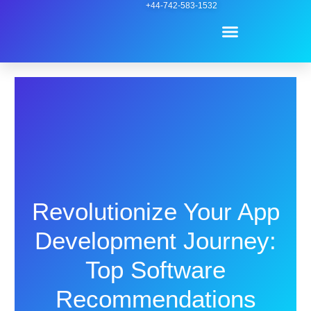
Skip
+44-742-583-1532
Menu
to
content
Contact Us
Revolutionize Your App
Development Journey:
Top Software
Recommendations