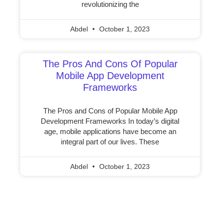
revolutionizing the
Abdel
October 1, 2023
The Pros And Cons Of Popular
Mobile App Development
Frameworks
The Pros and Cons of Popular Mobile App
Development Frameworks In today’s digital
age, mobile applications have become an
integral part of our lives. These
Abdel
October 1, 2023