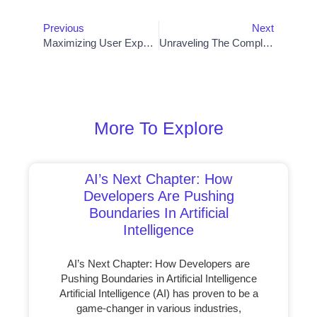
Previous
Next
Maximizing User Experience: Best Practices For Web Design Templates
Unraveling The Complexity: Defining Artificial Intelligence Programs
More To Explore
AI’s Next Chapter: How
Developers Are Pushing
Boundaries In Artificial
Intelligence
AI’s Next Chapter: How Developers are
Pushing Boundaries in Artificial Intelligence
Artificial Intelligence (AI) has proven to be a
game-changer in various industries,