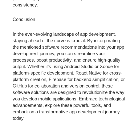
consistency.
Conclusion
In the ever-evolving landscape of app development,
staying ahead of the curve is crucial. By incorporating
the mentioned software recommendations into your app
development journey, you can streamline your
processes, boost productivity, and ensure high-quality
output. Whether it’s using Android Studio or Xcode for
platform-specific development, React Native for cross-
platform creation, Firebase for backend simplification, or
GitHub for collaboration and version control, these
software solutions are designed to revolutionize the way
you develop mobile applications. Embrace technological
advancements, explore these powerful tools, and
embark on a transformative app development journey
today.