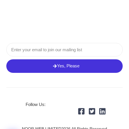
Email
Yes, Please
Follow Us:
NOOR WEB LIMITED2026 All Rights Reserved