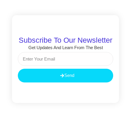
Subscribe To Our Newsletter
Get Updates And Learn From The Best
Email
Send
Prev
Nex