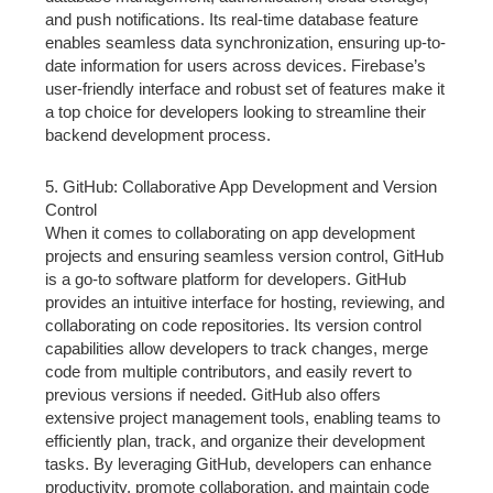
and push notifications. Its real-time database feature
enables seamless data synchronization, ensuring up-to-
date information for users across devices. Firebase’s
user-friendly interface and robust set of features make it
a top choice for developers looking to streamline their
backend development process.
5. GitHub: Collaborative App Development and Version
Control
When it comes to collaborating on app development
projects and ensuring seamless version control, GitHub
is a go-to software platform for developers. GitHub
provides an intuitive interface for hosting, reviewing, and
collaborating on code repositories. Its version control
capabilities allow developers to track changes, merge
code from multiple contributors, and easily revert to
previous versions if needed. GitHub also offers
extensive project management tools, enabling teams to
efficiently plan, track, and organize their development
tasks. By leveraging GitHub, developers can enhance
productivity, promote collaboration, and maintain code