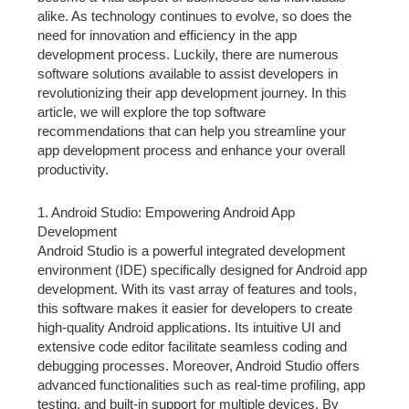
alike. As technology continues to evolve, so does the
need for innovation and efficiency in the app
development process. Luckily, there are numerous
software solutions available to assist developers in
revolutionizing their app development journey. In this
article, we will explore the top software
recommendations that can help you streamline your
app development process and enhance your overall
productivity.
1. Android Studio: Empowering Android App
Development
Android Studio is a powerful integrated development
environment (IDE) specifically designed for Android app
development. With its vast array of features and tools,
this software makes it easier for developers to create
high-quality Android applications. Its intuitive UI and
extensive code editor facilitate seamless coding and
debugging processes. Moreover, Android Studio offers
advanced functionalities such as real-time profiling, app
testing, and built-in support for multiple devices. By